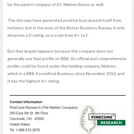
be the parent company of AC Nielsen Bases as well.
The site may have generated positive buzz around itself from
netizens, but in the eyes of the Better Business Bureau, it only
deserves a D rating, on a scale from A+ to F.
But that largely happens because the company does not
generally use that profile on BBB. An official and comprehensive
profile could be found under the holding company, Nielsen,
which is a BBB Accredited Business since November 2010, and
it has the highest A+ rating.