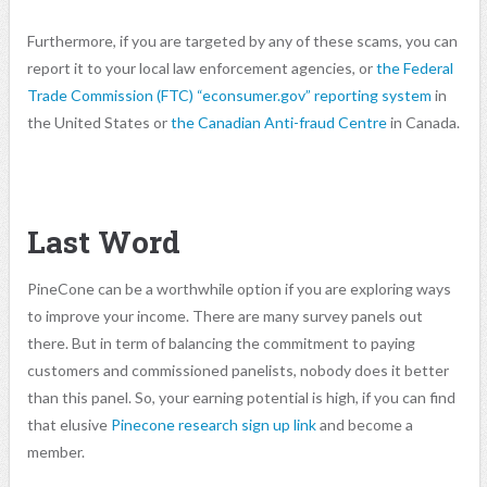
Furthermore, if you are targeted by any of these scams, you can
report it to your local law enforcement agencies, or
the Federal
Trade Commission (FTC) “econsumer.gov” reporting system
in
the United States or
the Canadian Anti-fraud Centre
in Canada.
Last Word
PineCone can be a worthwhile option if you are exploring ways
to improve your income. There are many survey panels out
there. But in term of balancing the commitment to paying
customers and commissioned panelists, nobody does it better
than this panel. So, your earning potential is high, if you can find
that elusive
Pinecone research sign up link
and become a
member.