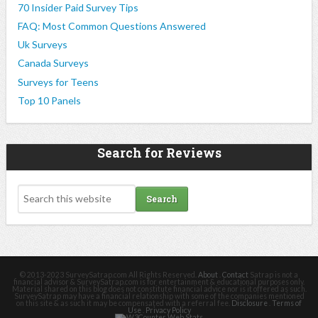
70 Insider Paid Survey Tips
FAQ: Most Common Questions Answered
Uk Surveys
Canada Surveys
Surveys for Teens
Top 10 Panels
Search for Reviews
© 2013-2023 SurveySatrap.com All Rights Reserved.
About
.
Contact
Satrap is not a
financial advisor & SurveySatrap.com is for entertainment & educational purposes only.
Material shared on this blog does not constitute financial advice nor is it offered as such.
SurveySatrap may have a financial relationship with some of the companies mentioned
on this site & as such it may be compensated with a referral fee.
Disclosure
.
Terms of
Use
.
Privacy Policy