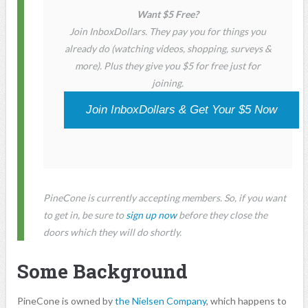
Want $5 Free?
Join InboxDollars. They pay you for things you
already do (watching videos, shopping, surveys &
more). Plus they give you $5 for free just for
joining.
Join InboxDollars & Get Your $5 Now
PineCone is currently accepting members. So, if you want
to get in, be sure to
sign up now
before they close the
doors which they will do shortly.
Some Background
PineCone is owned by
the Nielsen Company
, which happens to