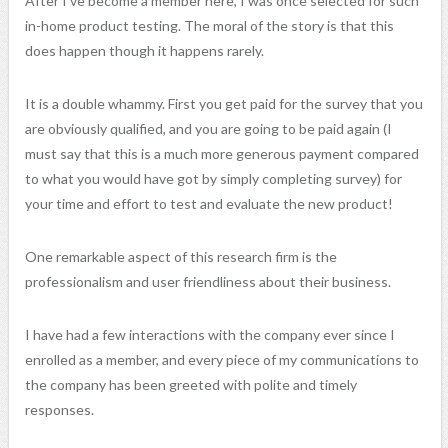
After I’ve become a member here, I was once selected for such
in-home product testing. The moral of the story is that this
does happen though it happens rarely.
It is a double whammy. First you get paid for the survey that you
are obviously qualified, and you are going to be paid again (I
must say that this is a much more generous payment compared
to what you would have got by simply completing survey) for
your time and effort to test and evaluate the new product!
One remarkable aspect of this research firm is the
professionalism and user friendliness about their business.
I have had a few interactions with the company ever since I
enrolled as a member, and every piece of my communications to
the company has been greeted with polite and timely
responses.