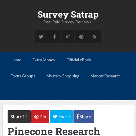
Survey Satrap
Real Paid Survey Reviews!
Home
Extra Money
Official eBook
Focus Groups
Mystery Shopping
Market Research
Share it!
Pin
Share
Share
Pinecone Research