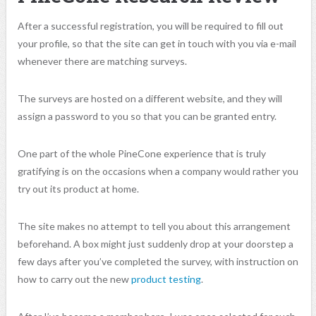
After a successful registration, you will be required to fill out
your profile, so that the site can get in touch with you via e-mail
whenever there are matching surveys.
The surveys are hosted on a different website, and they will
assign a password to you so that you can be granted entry.
One part of the whole PineCone experience that is truly
gratifying is on the occasions when a company would rather you
try out its product at home.
The site makes no attempt to tell you about this arrangement
beforehand. A box might just suddenly drop at your doorstep a
few days after you’ve completed the survey, with instruction on
how to carry out the new
product testing
.