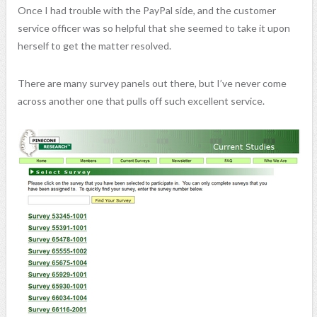
Once I had trouble with the PayPal side, and the customer
service officer was so helpful that she seemed to take it upon
herself to get the matter resolved.
There are many survey panels out there, but I’ve never come
across another one that pulls off such excellent service.