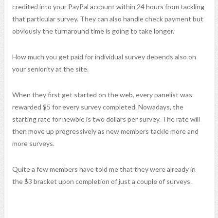
credited into your PayPal account within 24 hours from tackling
that particular survey. They can also handle check payment but
obviously the turnaround time is going to take longer.
How much you get paid for individual survey depends also on
your seniority at the site.
When they first get started on the web, every panelist was
rewarded $5 for every survey completed. Nowadays, the
starting rate for newbie is two dollars per survey. The rate will
then move up progressively as new members tackle more and
more surveys.
Quite a few members have told me that they were already in
the $3 bracket upon completion of just a couple of surveys.