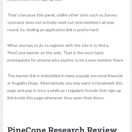
That’s because this panel, unlike other sites such as Survey
synovate does not actively seek out new members all year
round. So, finding an application link is pretty hard.
What one has to do to register with the site is to find a
PineCone banner on the web. That is the most basic
prerequisite for anyone who aspires to be a new member there.
The banner link is embedded in many popular personal financial
or frugality blogs. Alternatively, you may want to bookmark this
page and pop in once a while as I regularly include that sign up
link inside this page whenever they open their doors.
PineCone Research Review