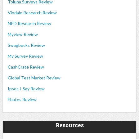
Toluna Surveys Review
Vindale Research Review
NPD Research Review
Myview Review
Swagbucks Review
My Survey Review
CashCrate Review
Global Test Market Review
Ipsos I-Say Review
Ebates Review
Resources