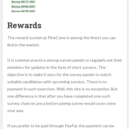
Rewards
The reward system at PineCone is among the finest you can
find in the market.
It is common practice among survey panels to regularly ask their
members for updates in the form of short surveys. The
objective is to make it easy for the survey panels to match
suitable candidates with upcoming surveys. There is no
payment in such exercises. Well, this site is no exception. But
one difference is that after you have completed one such
survey, chances are a better paying survey would soon come
your way.
If you prefer to be paid through PayPal, the payment can be