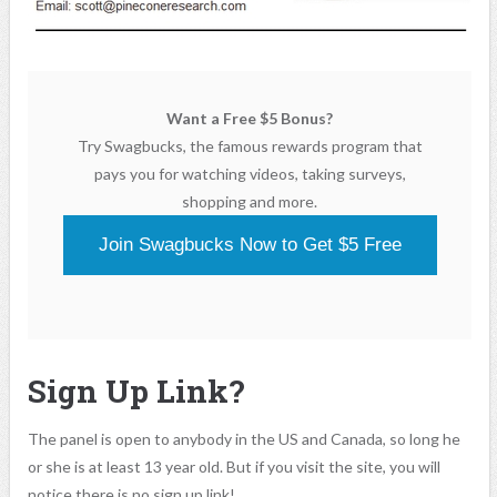
Want a Free $5 Bonus?
Try Swagbucks, the famous rewards program that
pays you for watching videos, taking surveys,
shopping and more.
Join Swagbucks Now to Get $5 Free
Sign Up Link?
The panel is open to anybody in the US and Canada, so long he
or she is at least 13 year old. But if you visit the site, you will
notice there is no sign up link!