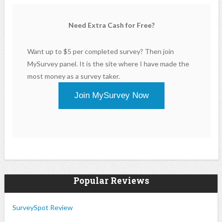
Need Extra Cash for Free?
Want up to $5 per completed survey? Then join
MySurvey panel. It is the site where I have made the
most money as a survey taker.
Join MySurvey Now
Popular Reviews
SurveySpot Review