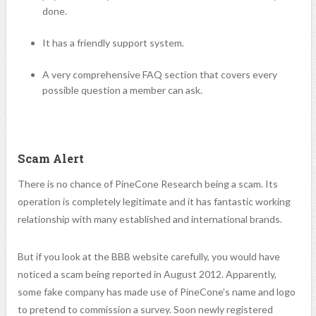
done.
It has a friendly support system.
A very comprehensive FAQ section that covers every
possible question a member can ask.
Scam Alert
There is no chance of
PineCone
Research being a scam. Its
operation is completely legitimate and it has fantastic working
relationship with many established and international brands.
But if you look at the BBB website carefully, you would have
noticed a scam being reported in August 2012. Apparently,
some fake company has made use of PineCone’s name and logo
to pretend to commission a survey. Soon newly registered