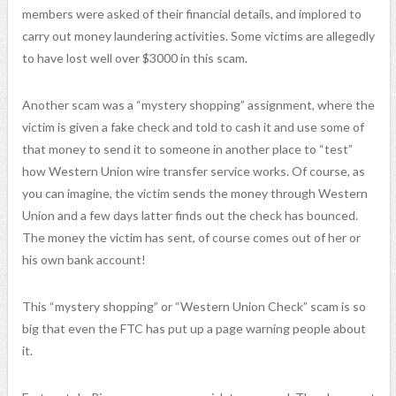
members
were asked
of their financial details, and implored to
carry out money laundering activities. Some victims are allegedly
to have lost well over $3000 in this scam.
Another scam was a “mystery shopping” assignment, where the
victim is given a fake check and told to cash it and use some of
that money to send it to someone in another place to “test”
how Western Union wire transfer service works. Of course, as
you can imagine, the victim sends the money through Western
Union and a few days latter finds out the check has bounced.
The money the victim has sent, of course comes out of her or
his own bank account!
This “mystery shopping” or “Western Union Check” scam is so
big that even the FTC has put up a page warning people about
it.