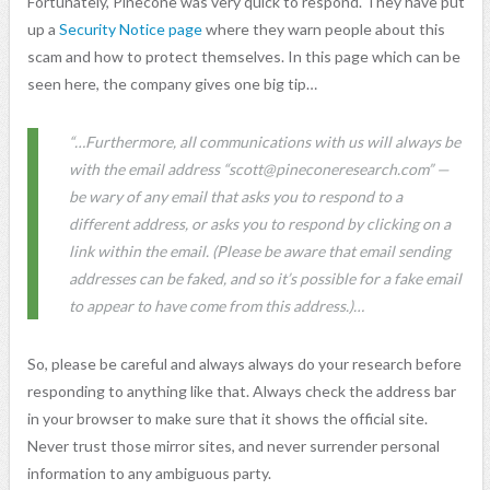
Fortunately, Pinecone was very quick to respond. They have put
up a
Security Notice page
where they warn people about this
scam and how to protect themselves. In this page which can be
seen here, the company gives one big tip…
“…Furthermore, all communications with us will always be
with the email address “
scott@pineconeresearch.com
” —
be wary of any email that asks you to respond to a
different address, or asks you to respond by clicking on a
link within the email. (Please be aware that email sending
addresses can be faked, and so it’s possible for a fake email
to appear to have come from this address.)…
So, please be careful and always always do your research before
responding to anything like that. Always check the address bar
in your browser to make sure that it shows the official site.
Never trust those mirror sites, and never surrender personal
information to any ambiguous party.