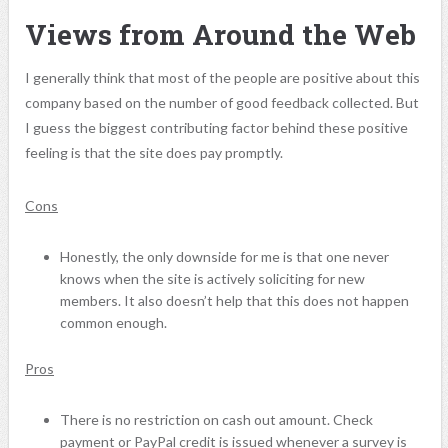
Views from Around the Web
I generally think that most of the people are positive about this
company based on the number of good feedback collected. But
I guess the biggest contributing factor behind these positive
feeling is that the site does pay promptly.
Cons
Honestly, the only downside for me is that one never
knows when the site is actively soliciting for new
members. It also doesn’t help that this does not happen
common enough.
Pros
There is no restriction on cash out amount. Check
payment or PayPal credit is issued whenever a survey is