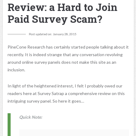
Review: a Hard to Join
Paid Survey Scam?
Post updated on: January 28, 2015
PineCone Research has certainly started people talking about it
recently. It is indeed strange that any conversation revolving
around online survey panels does not make this site as an
inclusion.
In light of the heightened interest, I felt I probably owed our
readers here at Survey Satrap a comprehensive review on this
intriguing survey panel. So here it goes…
Quick Note: