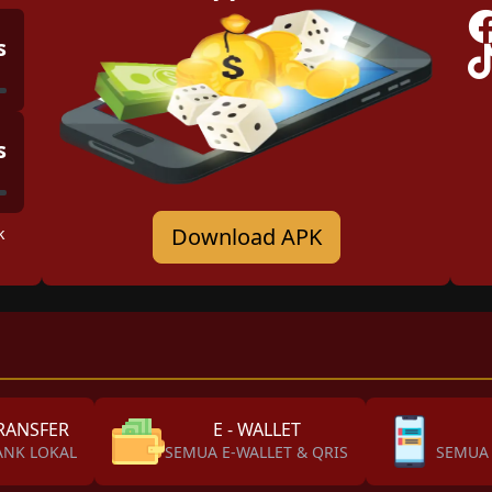
s
s
Download APK
k
RANSFER
E - WALLET
ANK LOKAL
SEMUA E-WALLET & QRIS
SEMUA 