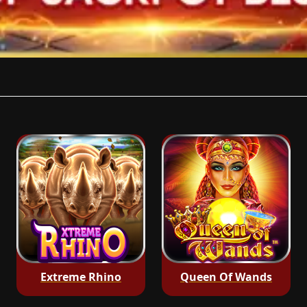
Extreme Rhino
Queen Of Wands