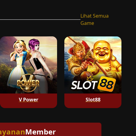
Lihat Semua
Game
V Power
Slot88
ayanan
Member