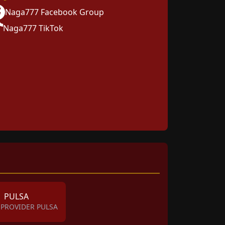
Naga777 Facebook Group
Naga777 TikTok
PULSA
PROVIDER PULSA