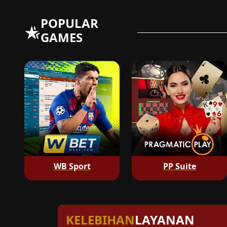
POPULAR
GAMES
WB Sport
PP Suite
KELEBIHAN
LAYANAN