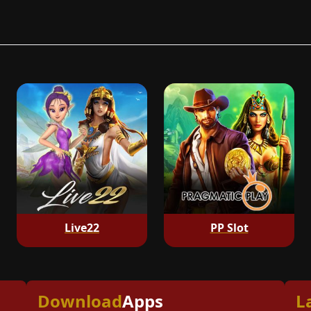
Live22
PP Slot
Download
Apps
L