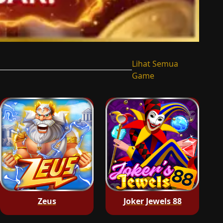
Lihat Semua
Game
Zeus
Joker Jewels 88