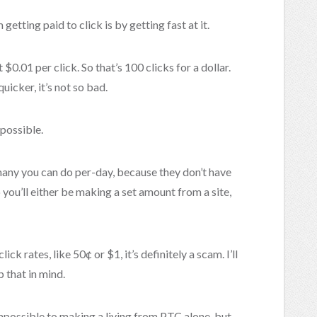
tting paid to click is by getting fast at it.
$0.01 per click. So that’s 100 clicks for a dollar.
quicker, it’s not so bad.
possible.
any you can do per-day, because they don’t have
 you’ll either be making a set amount from a site,
lick rates, like 50¢ or $1, it’s definitely a scam. I’ll
 that in mind.
impossible to making a living from PTC alone, but