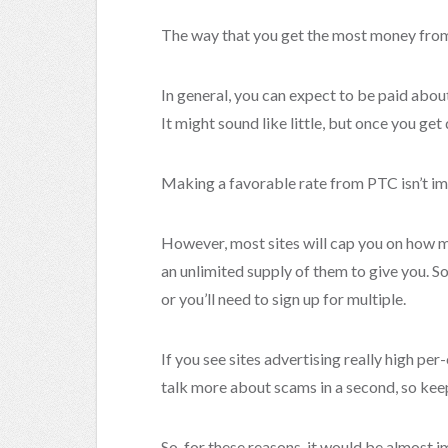
The way that you get the most money from ge
In general, you can expect to be paid about 
It might sound like little, but once you get 
Making a favorable rate from PTC isn’t im
However, most sites will cap you on how m
an unlimited supply of them to give you. So
or you’ll need to sign up for multiple.
If you see sites advertising really high per-c
talk more about scams in a second, so keep
So, for these reasons, it would be almost 