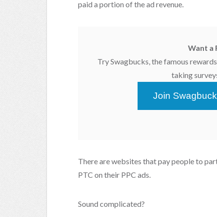
paid a portion of the ad revenue.
Want a 
Try Swagbucks, the famous rewards 
taking survey
Join Swagbuck
There are websites that pay people to part
PTC on their PPC ads.
Sound complicated?