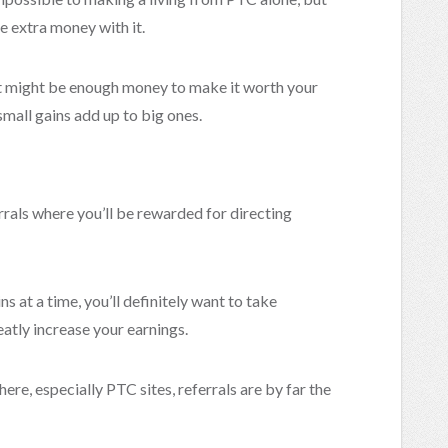
e extra money with it.
that might be enough money to make it worth your
small gains add up to big ones.
rrals where you’ll be rewarded for directing
s at a time, you’ll definitely want to take
eatly increase your earnings.
ere, especially PTC sites, referrals are by far the