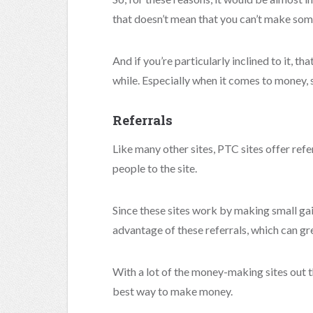
that doesn’t mean that you can’t make som
And if you’re particularly inclined to it, 
while. Especially when it comes to money, 
Referrals
Like many other sites, PTC sites offer refe
people to the site.
Since these sites work by making small gain
advantage of these referrals, which can gr
With a lot of the money-making sites out th
best way to make money.