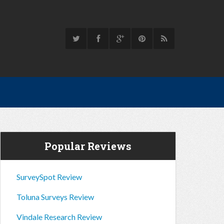
Popular Reviews
SurveySpot Review
Toluna Surveys Review
Vindale Research Review