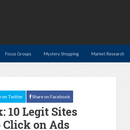
Focus Groups
Mystery Shopping
Market Research
e
on Twitter
Share
on Facebook
: 10 Legit Sites
 Click on Ads