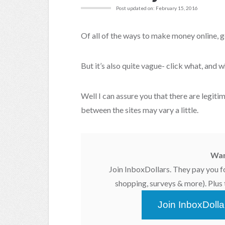
Post updated on: February 15, 2016
Of all of the ways to make money online, ge
But it’s also quite vague- click what, and w
Well I can assure you that there are legit
between the sites may vary a little.
Wan
Join InboxDollars. They pay you f
shopping, surveys & more). Plus t
Join InboxDoll