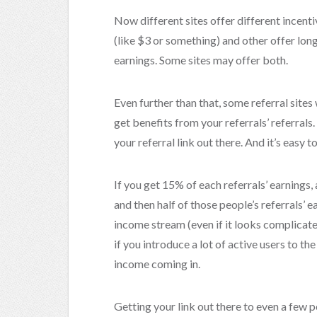
Now different sites offer different incent
(like $3 or something) and other offer long
earnings. Some sites may offer both.
Even further than that, some referral sites
get benefits from your referrals’ referrals.
your referral link out there. And it’s easy 
If you get 15% of each referrals’ earnings, a
and then half of those people’s referrals’ e
income stream (even if it looks complicate
if you introduce a lot of active users to th
income coming in.
Getting your link out there to even a few p