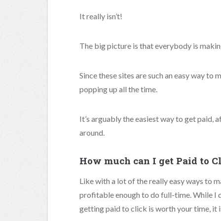
It really isn’t!
The big picture is that everybody is maki
Since these sites are such an easy way to
popping up all the time.
It’s arguably the easiest way to get paid, a
around.
How much can I get Paid to C
Like with a lot of the really easy ways to m
profitable enough to do full-time. While 
getting paid to click is worth your time, it 