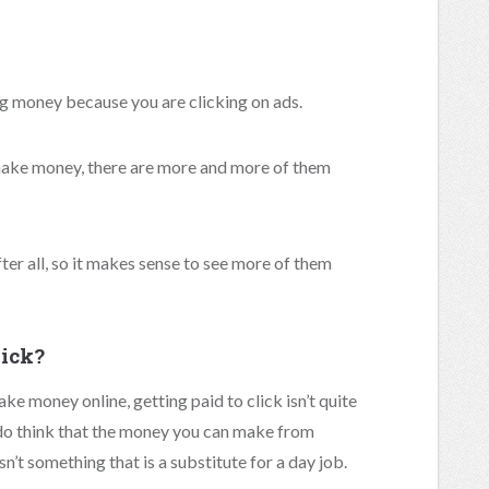
ng money because you are clicking on ads.
 make money, there are more and more of them
fter all, so it makes sense to see more of them
lick?
ake money online, getting paid to click isn’t quite
I do think that the money you can make from
isn’t something that is a substitute for a day job.