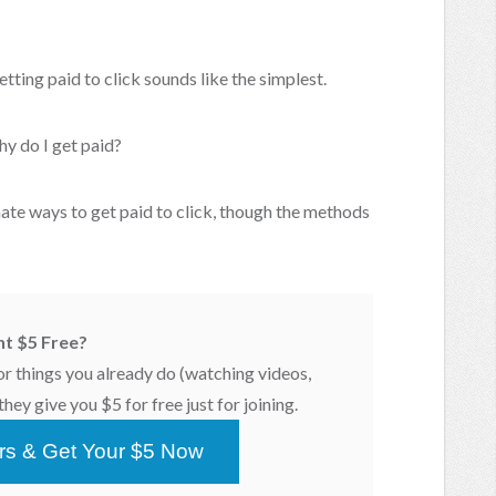
tting paid to click sounds like the simplest.
hy do I get paid?
imate ways to get paid to click, though the methods
t $5 Free?
or things you already do (watching videos,
hey give you $5 for free just for joining.
ars & Get Your $5 Now