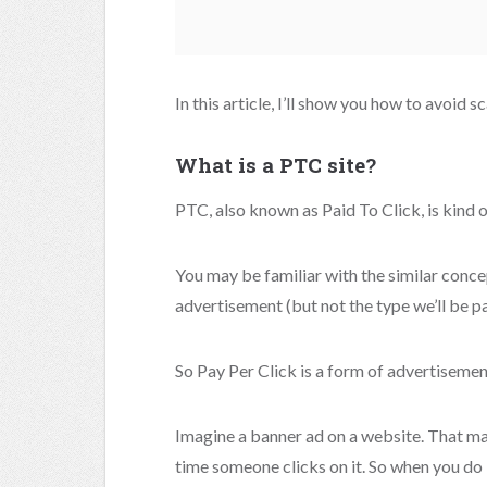
In this article, I’ll show you how to avoid s
What is a PTC site?
PTC, also known as Paid To Click, is kind o
You may be familiar with the similar concep
advertisement (but not the type we’ll be pa
So Pay Per Click is a form of advertisemen
Imagine a banner ad on a website. That ma
time someone clicks on it. So when you do 