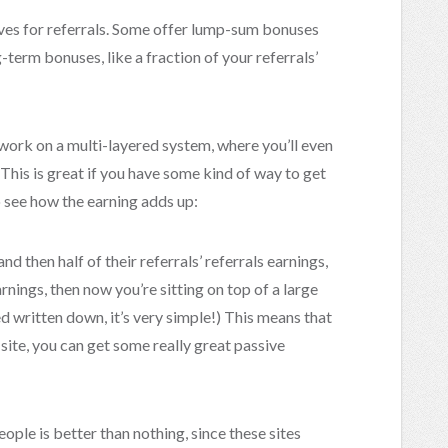
ives for referrals. Some offer lump-sum bonuses
-term bonuses, like a fraction of your referrals’
 work on a multi-layered system, where you’ll even
 This is great if you have some kind of way to get
to see how the earning adds up:
nd then half of their referrals’ referrals earnings,
arnings, then now you’re sitting on top of a large
d written down, it’s very simple!) This means that
e site, you can get some really great passive
eople is better than nothing, since these sites