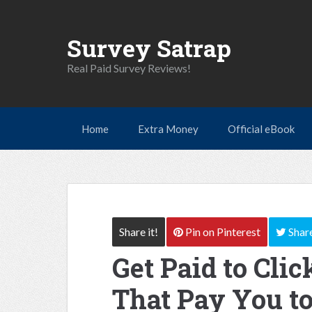
Survey Satrap
Real Paid Survey Reviews!
Home
Extra Money
Official eBook
Share it!
Pin
on Pinterest
Shar
Get Paid to Click
That Pay You to