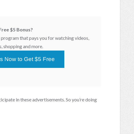
Free $5 Bonus?
program that pays you for watching videos,
s, shopping and more.
s Now to Get $5 Free
icipate in these advertisements. So you’re doing