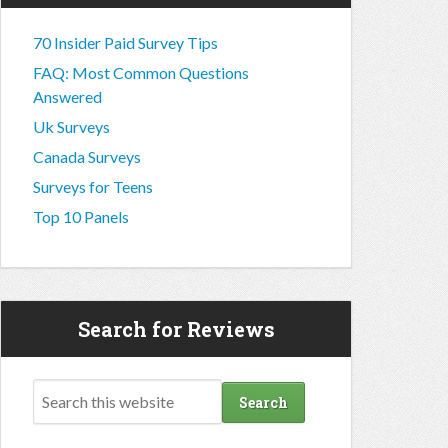
70 Insider Paid Survey Tips
FAQ: Most Common Questions
Answered
Uk Surveys
Canada Surveys
Surveys for Teens
Top 10 Panels
Search for Reviews