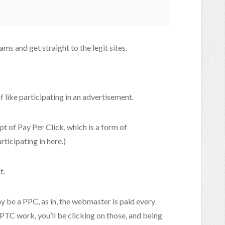
cams and get straight to the legit sites.
f like participating in an advertisement.
t of Pay Per Click, which is a form of
rticipating in here.)
t.
y be a PPC, as in, the webmaster is paid every
PTC work, you’ll be clicking on those, and being