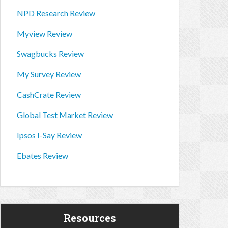
NPD Research Review
Myview Review
Swagbucks Review
My Survey Review
CashCrate Review
Global Test Market Review
Ipsos I-Say Review
Ebates Review
Resources